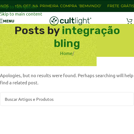
NOS
Skip to navigation
+5% OFF NA PRIMEIRA COMPRA ‘BEMVINDO’
FRETE GRÁTIS
Skip to main content
MENU
Posts by
integração
bling
Home
/
Nothing Found
Apologies, but no results were found. Perhaps searching will help
find a related post.